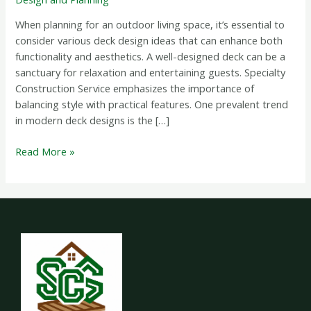
Inspiration
When planning for an outdoor living space, it’s essential to
consider various deck design ideas that can enhance both
functionality and aesthetics. A well-designed deck can be a
sanctuary for relaxation and entertaining guests. Specialty
Construction Service emphasizes the importance of
balancing style with practical features. One prevalent trend
in modern deck designs is the […]
Read More »