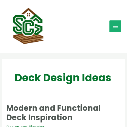
Skip
MAI
to
MEN
content
Deck Design Ideas
Modern and Functional
Modern
and
Deck Inspiration
Functional
Deck
Design and Planning