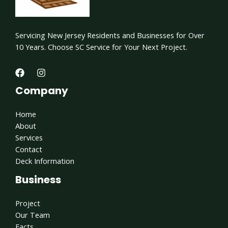
Servicing New Jersey Residents and Businesses for Over
10 Years. Choose SC Service for Your Next Project.
Company
Home
About
Services
Contact
Deck Information
Business
Project
Our Team
Facts