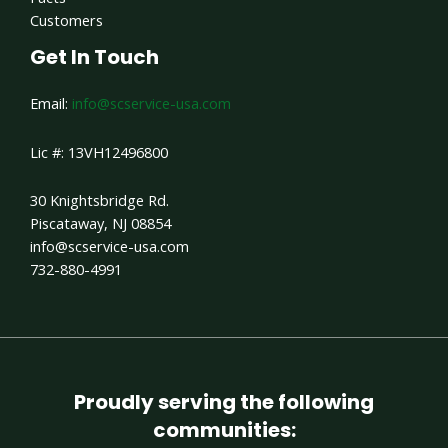
Customers
Get In Touch
Email:
info@scservice-usa.com
Lic #: 13VH12496800
30 Knightsbridge Rd.
Piscataway, NJ 08854
info@scservice-usa.com
732-880-4991
Proudly serving the following
communities: