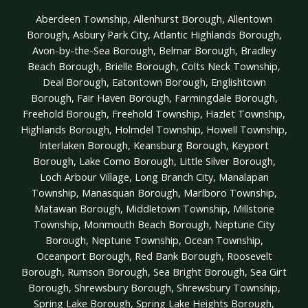
Aberdeen Township, Allenhurst Borough, Allentown
Borough, Asbury Park City, Atlantic Highlands Borough,
Avon-by-the-Sea Borough, Belmar Borough, Bradley
Beach Borough, Brielle Borough, Colts Neck Township,
Deal Borough, Eatontown Borough, Englishtown
Borough, Fair Haven Borough, Farmingdale Borough,
Freehold Borough, Freehold Township, Hazlet Township,
Highlands Borough, Holmdel Township, Howell Township,
Interlaken Borough, Keansburg Borough, Keyport
Borough, Lake Como Borough, Little Silver Borough,
Loch Arbour Village, Long Branch City, Manalapan
Township, Manasquan Borough, Marlboro Township,
Matawan Borough, Middletown Township, Millstone
Township, Monmouth Beach Borough, Neptune City
Borough, Neptune Township, Ocean Township,
Oceanport Borough, Red Bank Borough, Roosevelt
Borough, Rumson Borough, Sea Bright Borough, Sea Girt
Borough, Shrewsbury Borough, Shrewsbury Township,
Spring Lake Borough, Spring Lake Heights Borough,